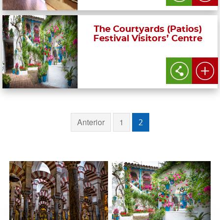
The Courtyards (Patios)
Festival Visitors’ Centre
Anterior
1
2