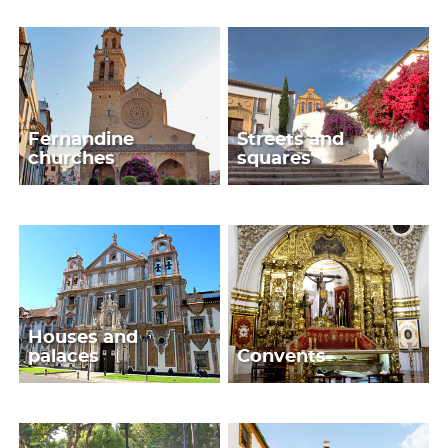
Fernandine
Streets and
churches
squares
Houses and
palaces
Convents