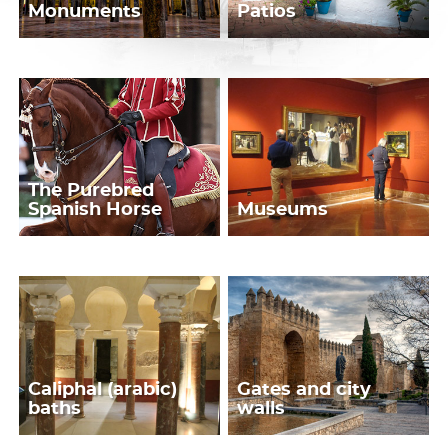
Monuments
Patios
The Purebred
Spanish Horse
Museums
Caliphal (arabic)
Gates and city
baths
walls