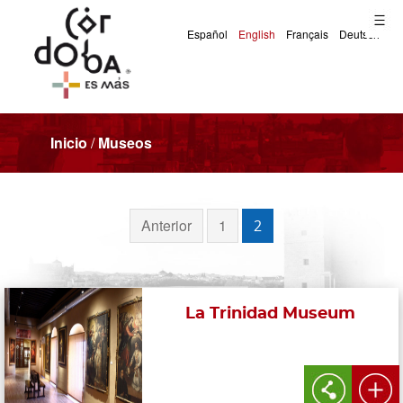
Inicio
/
Museos
Anterior
1
2
La Trinidad Museum