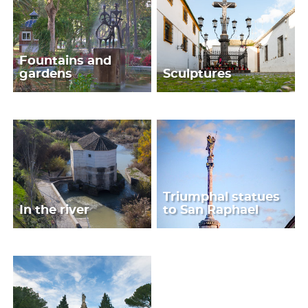
Fountains and
gardens
Sculptures
Triumphal statues
In the river
to San Raphael