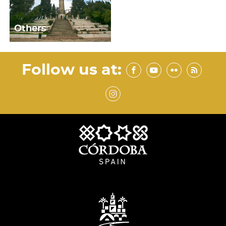
Others
Follow us at: