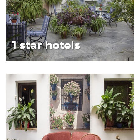
1 star hotels