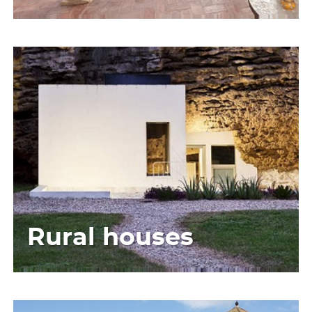
Rural houses