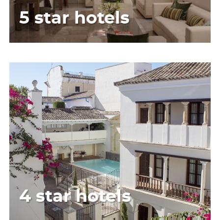
5 star hotels
4 star hotels