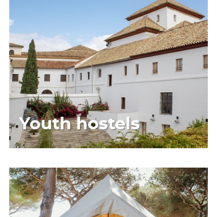
Youth hostels