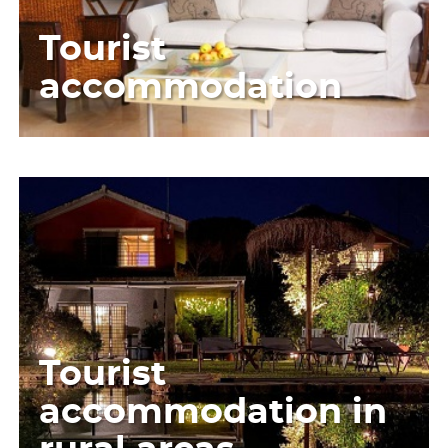
Tourist
accommodation
Tourist
accommodation in