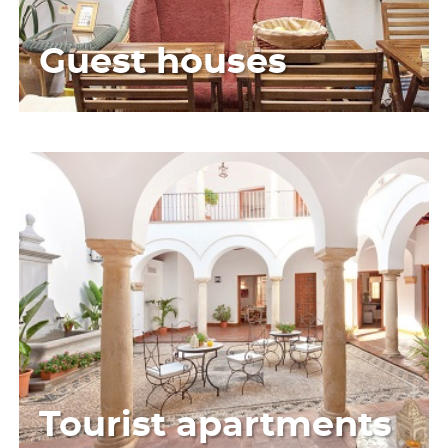
Guest houses
Tourist apartments