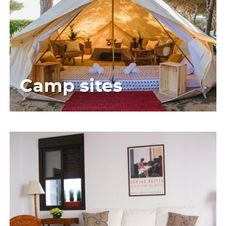
Camp sites