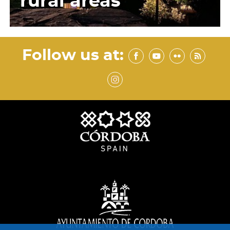
rural areas
Follow us at: