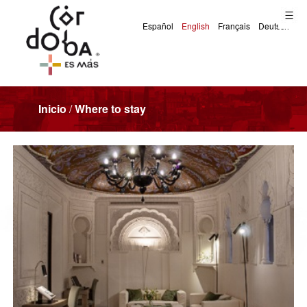
Inicio
/
Where to stay