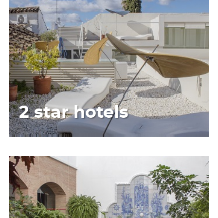
2 star hotels