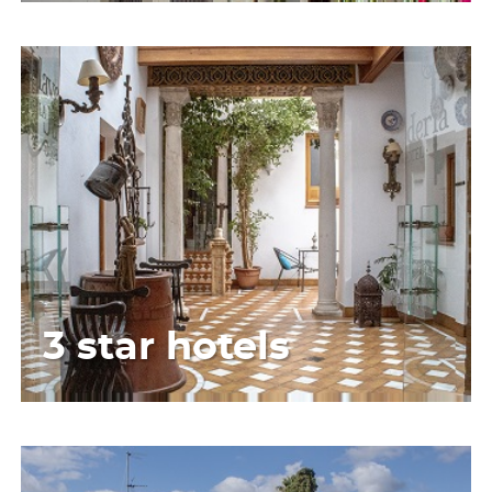
3 star hotels