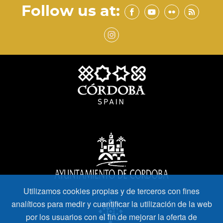
Follow us at:
Utilizamos cookies propias y de terceros con fines
analíticos para medir y cuantificar la utilización de la web
por los usuarios con el fin de mejorar la oferta de