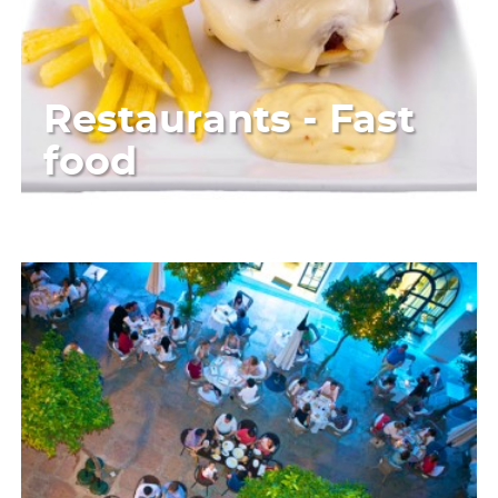
Restaurants - Fast
food