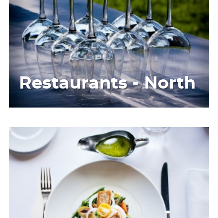
Restaurants - North