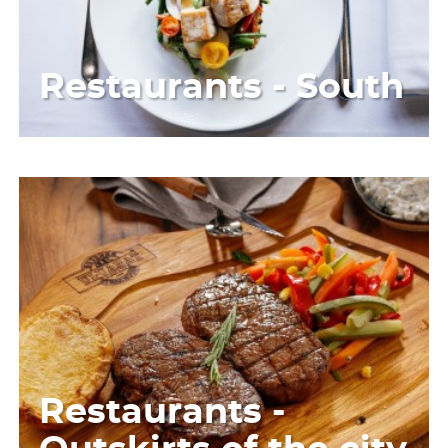
Restaurants - South
Restaurants -