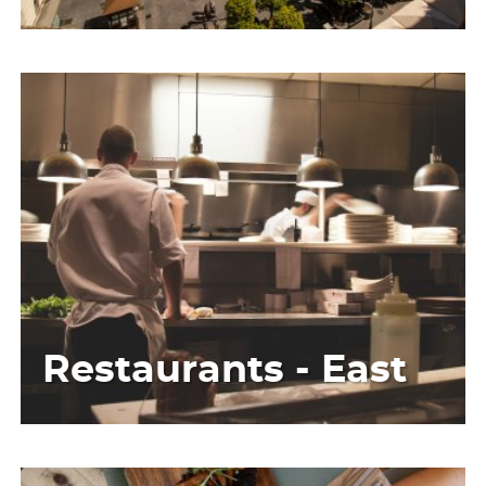
Restaurants - East