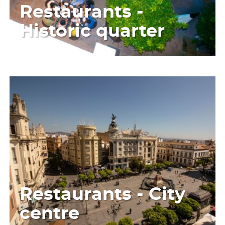
Restaurants -
Historic quarter
Restaurants - City
centre