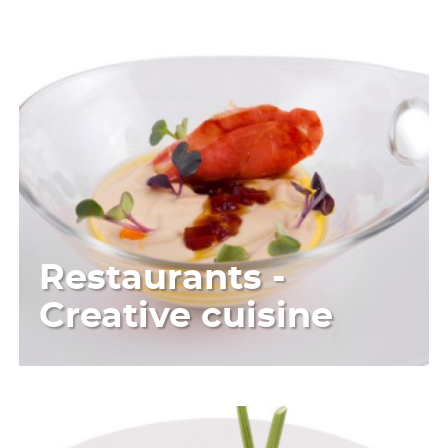
Restaurants -
Creative cuisine