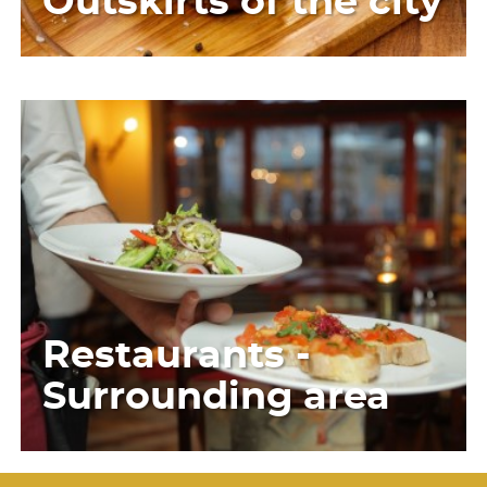
Outskirts of the city
Restaurants -
Surrounding area