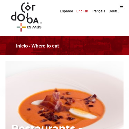
Inicio
/
Where to eat
Restaurants -