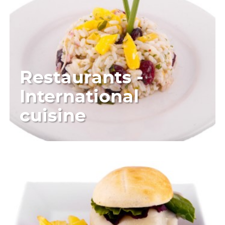
Restaurants -
International
cuisine