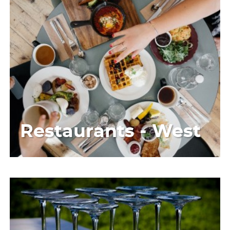
Restaurants - West