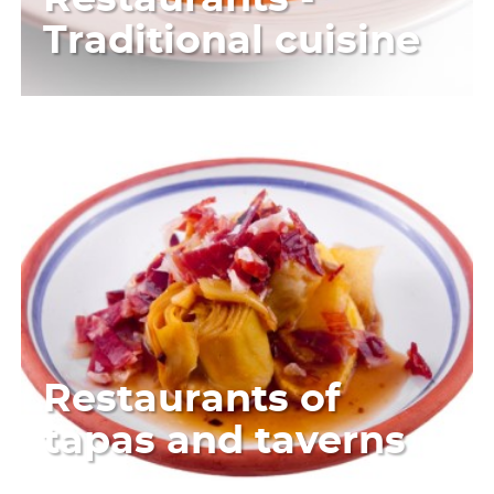
Traditional cuisine
Restaurants of
tapas and taverns