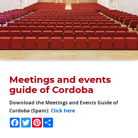
Meetings and events
guide of Cordoba
Download the Meetings and Events Guide of
Cordoba (Spain):
Click here
Facebook
Twitter
Pinterest
Share