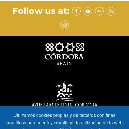
Follow us at:
Utilizamos cookies propias y de terceros con fines
analíticos para medir y cuantificar la utilización de la web