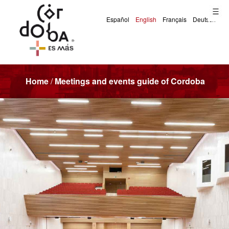
Home
/
Meetings and events guide of Cordoba
Meetings and Events Guide of Cordoba (Spain)