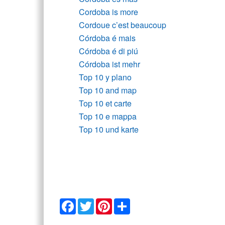
Cordoba is more
Cordoue c’est beaucoup
Córdoba é mais
Córdoba é di piú
Córdoba ist mehr
Top 10 y plano
Top 10 and map
Top 10 et carte
Top 10 e mappa
Top 10 und karte
Facebook
Twitter
Pinterest
Share