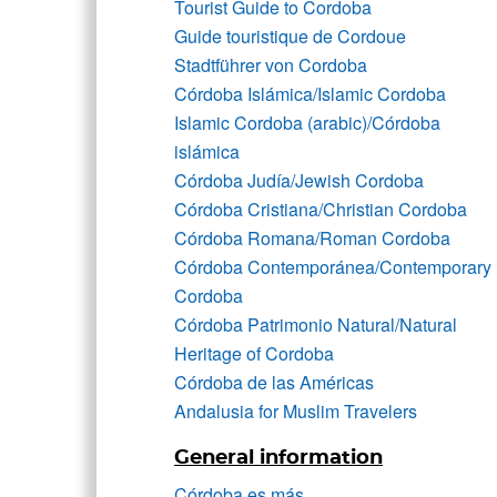
Tourist Guide to Cordoba
Guide touristique de Cordoue
Stadtführer von Cordoba
Córdoba Islámica/Islamic Cordoba
Islamic Cordoba (arabic)/Córdoba
islámica
Córdoba Judía/Jewish Cordoba
Córdoba Cristiana/Christian Cordoba
Córdoba Romana/Roman Cordoba
Córdoba Contemporánea/Contemporary
Cordoba
Córdoba Patrimonio Natural/Natural
Heritage of Cordoba
Córdoba de las Américas
Andalusia for Muslim Travelers
General information
Córdoba es más