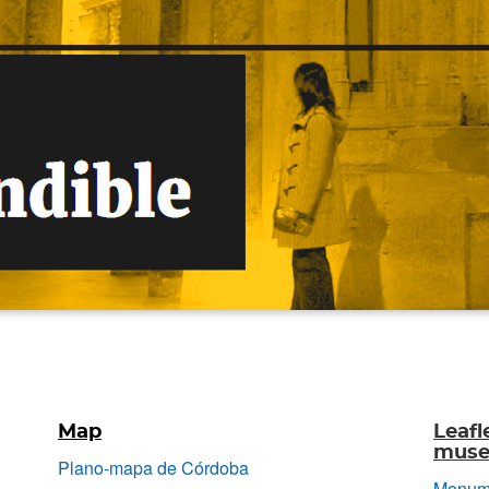
Map
Leafl
museu
Plano-mapa de Córdoba
Monume