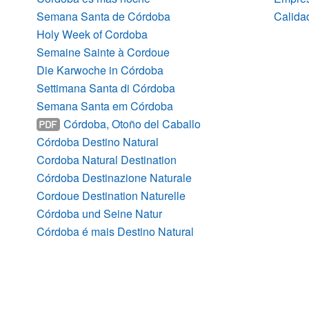
Semana Santa de Córdoba
Calidad
Holy Week of Cordoba
Semaine Sainte à Cordoue
Die Karwoche in Córdoba
Settimana Santa di Córdoba
Semana Santa em Córdoba
Córdoba, Otoño del Caballo
Córdoba Destino Natural
Cordoba Natural Destination
Córdoba Destinazione Naturale
Cordoue Destination Naturelle
Córdoba und Seine Natur
Córdoba é mais Destino Natural