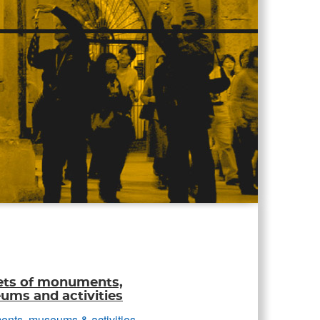
ets of monuments,
ms and activities
nts, museums & activities