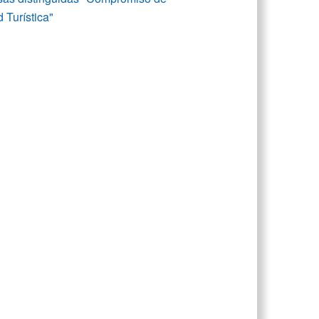
 Turística"