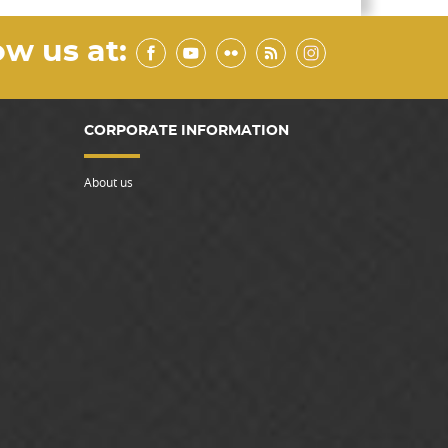
ow us at:
CORPORATE INFORMATION
About us