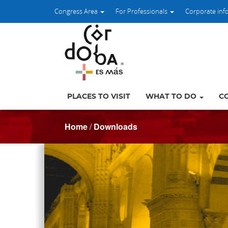
Congress Area
For Professionals
Corporate inf
PLACES TO VISIT
WHAT TO DO
C
Home
/
Downloads