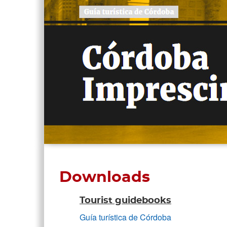
Downloads
Tourist guidebooks
Guía turística de Córdoba