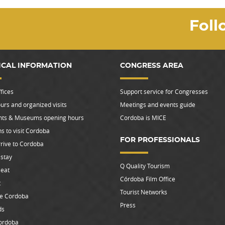
Foll
ICAL INFORMATION
CONGRESS AREA
fices
Support service for Congresses
urs and organized visits
Meetings and events guide
s & Museums opening hours
Cordoba is MICE
s to visit Cordoba
FOR PROFESSIONALS
rive to Cordoba
stay
Q Quality Tourism
 eat
Córdoba Film Office
t
Tourist Networks
le Cordoba
Press
ds
ordoba