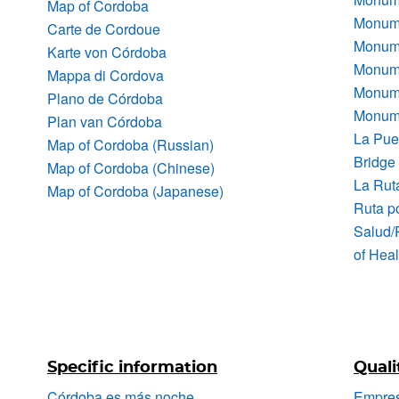
Map of Cordoba
Monume
Carte de Cordoue
Monume
Karte von Córdoba
Monume
Mappa di Cordova
Monume
Plano de Córdoba
Monumen
Plan van Córdoba
La Pue
Map of Cordoba (Russian)
Bridge
Map of Cordoba (Chinese)
La Rut
Map of Cordoba (Japanese)
Ruta po
Salud/
of Heal
Specific information
Quali
Córdoba es más noche
Empres