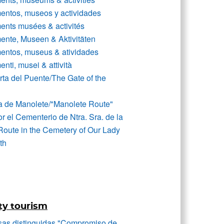
ntos, museos y actividades
nts musées & activités
nte, Museen & Aktivitäten
ntos, museus & atividades
ti, musei & attività
rta del Puente/The Gate of the
a de Manolete/"Manolete Route"
r el Cementerio de Ntra. Sra. de la
Route in the Cemetery of Our Lady
th
ty tourism
as distinguidas "Compromiso de