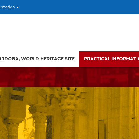
ormation
ORDOBA, WORLD HERITAGE SITE
PRACTICAL INFORMAT