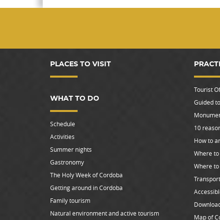
PLACES TO VISIT
PRACT
Tourist Of
WHAT TO DO
Guided to
Monument
Schedule
10 reason
Activities
How to ar
Summer nights
Where to 
Gastronomy
Where to
The Holy Week of Cordoba
Transpor
Getting around in Cordoba
Accessib
Family tourism
Downloa
Natural environment and active tourism
Map of C