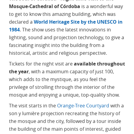
Mosque-Cathedral of Córdoba
is a wonderful way
to get to know this amazing building, which was
declared a
World Heritage Site by the UNESCO in
1984
. The show uses the latest innovations in
lighting, sound and projection technology, to give a
fascinating insight into the building from a
historical, artistic and religious perspective.
Tickets for the night visit are
available throughout
the year
, with a maximum capacity of just 100,
which adds to the mystique, as you feel the
privilege of strolling through the interior of the
mosque and enjoying a unique, top-quality show.
The visit starts in the
Orange-Tree Courtyard
with a
son y lumière projection recreating the history of
the mosque and the city, followed by a tour inside
the building of the main points of interest, guided