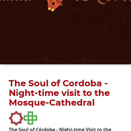
The Soul of Cordoba -
Night-time visit to the
Mosque-Cathedral
The Soul of Córdoba - Night-time Visit to the