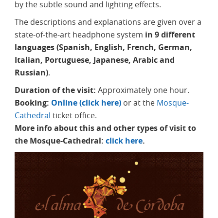
by the subtle sound and lighting effects.
The descriptions and explanations are given over a
state-of-the-art headphone system
in 9 different
languages (Spanish, English, French, German,
Italian, Portuguese, Japanese, Arabic and
Russian)
.
Duration of the visit:
Approximately one hour.
Booking:
Online (click here)
or at the
Mosque-
Cathedral
ticket office.
More info about this and other types of visit to
the Mosque-Cathedral:
click here
.