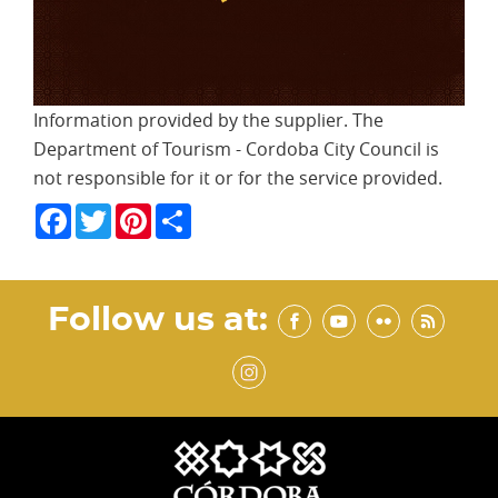
Information provided by the supplier. The
Department of Tourism - Cordoba City Council is
not responsible for it or for the service provided.
Facebook
Twitter
Pinterest
Share
Follow us at: