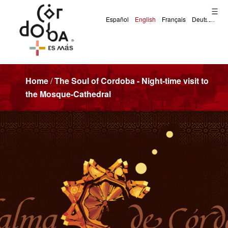
Home
/
The Soul of Cordoba - Night-time visit to
the Mosque-Cathedral