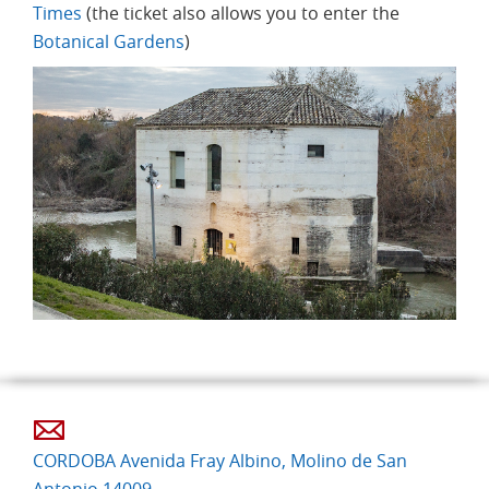
Times
(the ticket also allows you to enter the
Botanical Gardens
)
CORDOBA Avenida Fray Albino, Molino de San
Antonio 14009