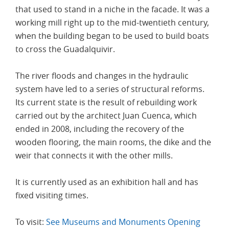
that used to stand in a niche in the facade. It was a
working mill right up to the mid-twentieth century,
when the building began to be used to build boats
to cross the Guadalquivir.
The river floods and changes in the hydraulic
system have led to a series of structural reforms.
Its current state is the result of rebuilding work
carried out by the architect Juan Cuenca, which
ended in 2008, including the recovery of the
wooden flooring, the main rooms, the dike and the
weir that connects it with the other mills.
It is currently used as an exhibition hall and has
fixed visiting times.
To visit:
See Museums and Monuments Opening