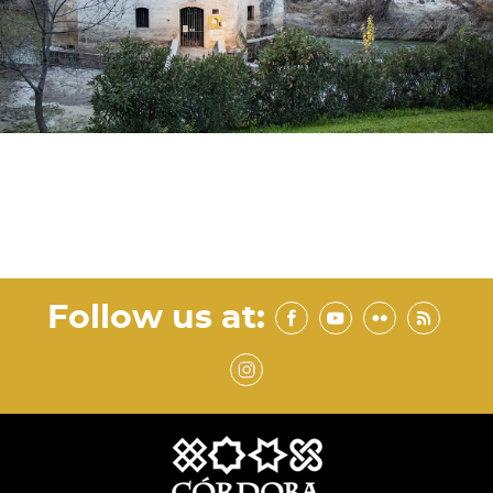
Follow us at: