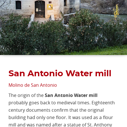
San Antonio Water mill
Molino de San Antonio
The origin of the
San Antonio Water mill
probably goes back to medieval times. Eighteenth
century documents confirm that the original
building had only one floor. It was used as a flour
mill and was named after a statue of St. Anthony