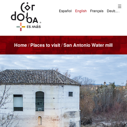
Home
/
Places to visit
/
San Antonio Water mill