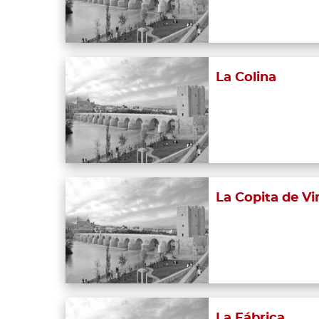
La Colina
La Copita de Vi
La Fábrica