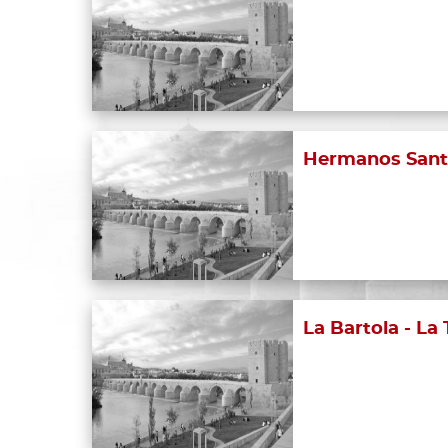
Hermanos Sant
La Bartola - La 