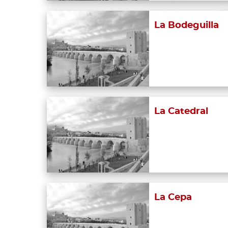
La Bodeguilla
La Catedral
La Cepa