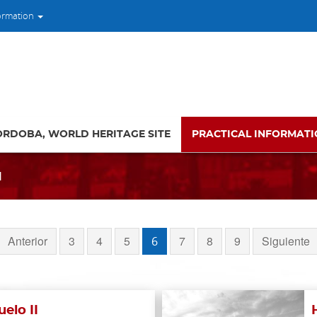
ormation
ORDOBA, WORLD HERITAGE SITE
PRACTICAL INFORMAT
l
Anterior
3
4
5
7
8
9
Siguiente
6
elo II