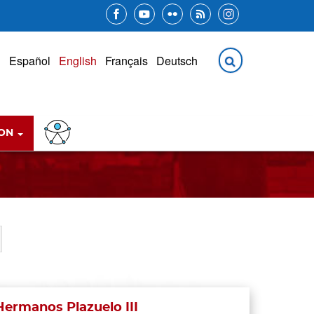
ION
Hermanos Plazuelo III