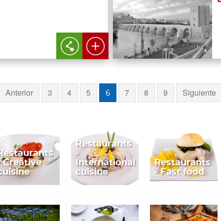
Anterior
3
4
5
7
8
9
Siguiente
6
Restaurants
Restaurants
-
- Creative
International
Restaurants
cuisine
cuisine
- Fast food