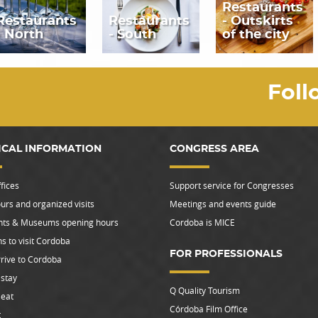
Restaurants
Restaurants
Restaurants
- Outskirts
- North
- South
of the city
Foll
ICAL INFORMATION
CONGRESS AREA
fices
Support service for Congresses
urs and organized visits
Meetings and events guide
s & Museums opening hours
Cordoba is MICE
s to visit Cordoba
FOR PROFESSIONALS
rive to Cordoba
stay
Q Quality Tourism
 eat
Córdoba Film Office
t