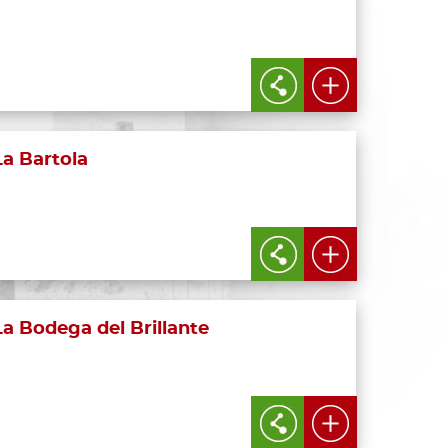
La Bartola
La Bodega del Brillante