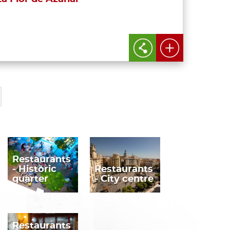
Restaurants
- Historic
Restaurants
quarter
- City centre
Restaurants