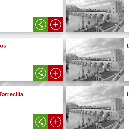
os
Torrecilla