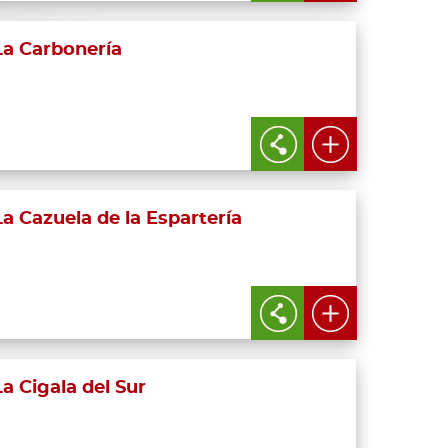
La Carbonería
La Cazuela de la Espartería
La Cigala del Sur