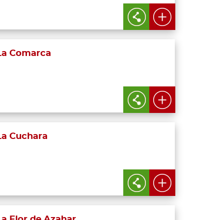
La Comarca
La Cuchara
La Flor de Azahar