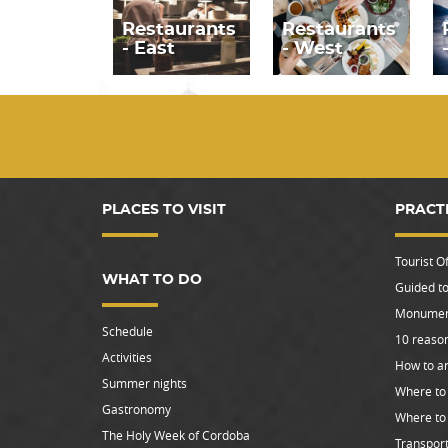
Restaurants
Restaurants
- East
- West
PLACES TO VISIT
PRACT
Tourist Of
WHAT TO DO
Guided to
Monument
Schedule
10 reason
Activities
How to ar
Summer nights
Where to 
Gastronomy
Where to
The Holy Week of Cordoba
Transpor