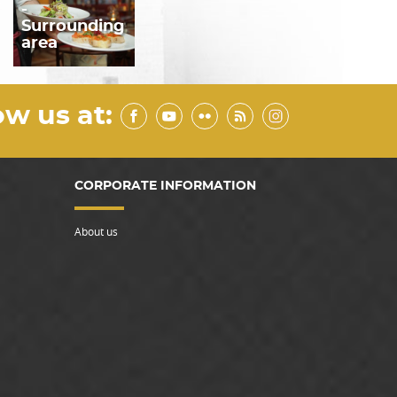
-
Surrounding
area
ow us at:
CORPORATE INFORMATION
About us