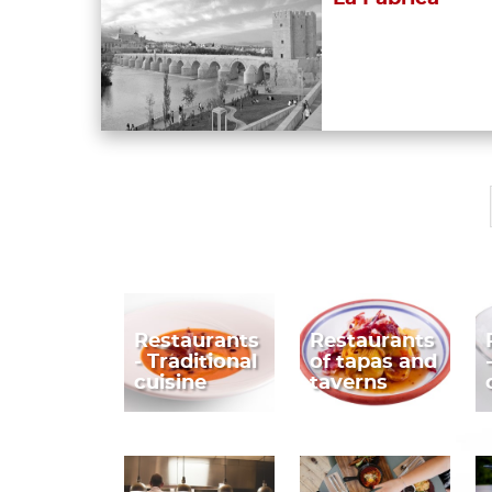
Restaurants
Restaurants
- Traditional
of tapas and
cuisine
taverns