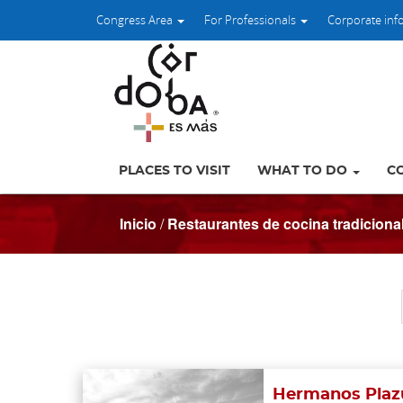
Congress Area
For Professionals
Corporate inf
PLACES TO VISIT
WHAT TO DO
C
Inicio
/
Restaurantes de cocina tradiciona
Hermanos Plazu