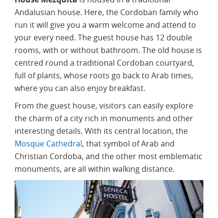
Andalusian house. Here, the Cordoban family who
run it will give you a warm welcome and attend to
your every need. The guest house has 12 double
rooms, with or without bathroom. The old house is
centred round a traditional Cordoban courtyard,
full of plants, whose roots go back to Arab times,
where you can also enjoy breakfast.
From the guest house, visitors can easily explore
the charm of a city rich in monuments and other
interesting details. With its central location, the
Mosque Cathedral
, that symbol of Arab and
Christian Cordoba, and the other most emblematic
monuments, are all within walking distance.