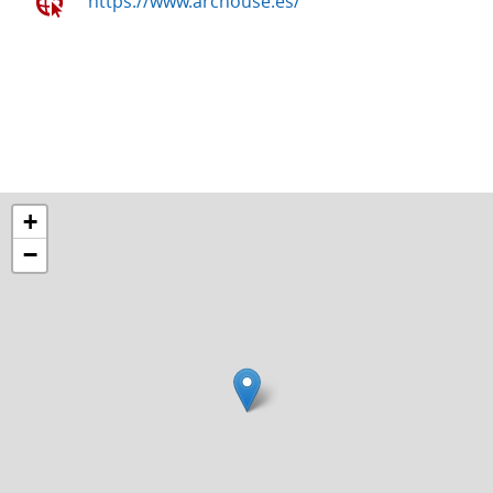
https://www.archouse.es/
+
−