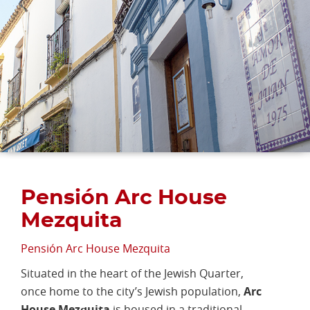
Pensión Arc House
Mezquita
Pensión Arc House Mezquita
Situated in the heart of the Jewish Quarter,
once home to the city’s Jewish population,
Arc
House Mezquita
is housed in a traditional