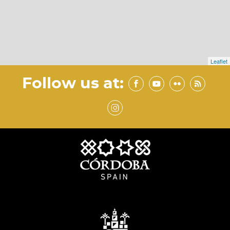
Leaflet
Follow us at: