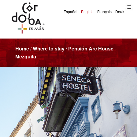
Home
/
Where to stay
/
Pensión Arc House
Mezquita