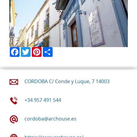
Facebook
Twitter
Pinterest
Share
CORDOBA C/ Conde y Luque, 7 14003
+34 957 491 544
cordoba@archouse.es