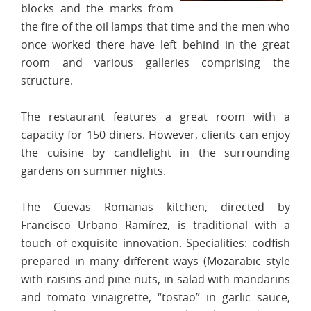
blocks and the marks from
the fire of the oil lamps that time and the men who
once worked there have left behind in the great
room and various galleries comprising the
structure.
The restaurant features a great room with a
capacity for 150 diners. However, clients can enjoy
the cuisine by candlelight in the surrounding
gardens on summer nights.
The Cuevas Romanas kitchen, directed by
Francisco Urbano Ramírez, is traditional with a
touch of exquisite innovation. Specialities: codfish
prepared in many different ways (Mozarabic style
with raisins and pine nuts, in salad with mandarins
and tomato vinaigrette, “tostao” in garlic sauce,