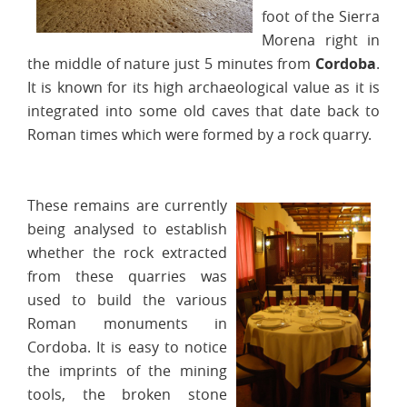
foot of the Sierra
Morena right in
the middle of nature just 5 minutes from
Cordoba
.
It is known for its high archaeological value as it is
integrated into some old caves that date back to
Roman times which were formed by a rock quarry.
These remains are currently
being analysed to establish
whether the rock extracted
from these quarries was
used to build the various
Roman monuments in
Cordoba. It is easy to notice
the imprints of the mining
tools, the broken stone