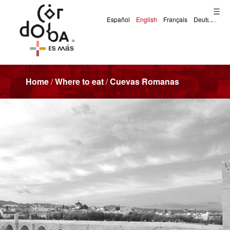
Home
/
Where to eat
/
Cuevas Romanas