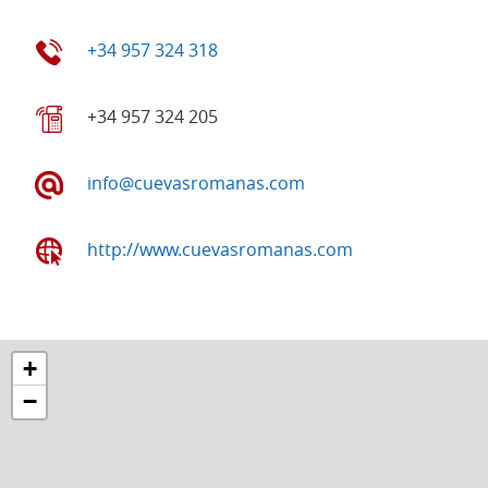
+34 957 324 318
+34 957 324 205
info@cuevasromanas.com
http://www.cuevasromanas.com
+
−