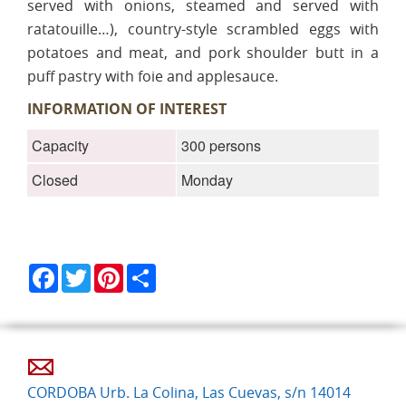
served with onions, steamed and served with
ratatouille…), country-style scrambled eggs with
potatoes and meat, and pork shoulder butt in a
puff pastry with foie and applesauce.
INFORMATION OF INTEREST
Capacity
300 persons
Closed
Monday
Facebook
Twitter
Pinterest
Share
CORDOBA Urb. La Colina, Las Cuevas, s/n 14014