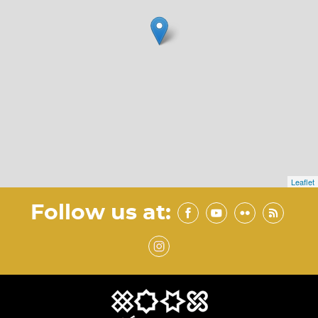
Leaflet
Follow us at: