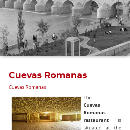
Cuevas Romanas
Cuevas Romanas
The
Cuevas
Romanas
restaurant
is
situated at the