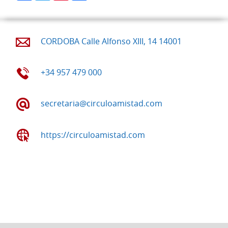
CORDOBA Calle Alfonso XIII, 14 14001
+34 957 479 000
secretaria@circuloamistad.com
https://circuloamistad.com