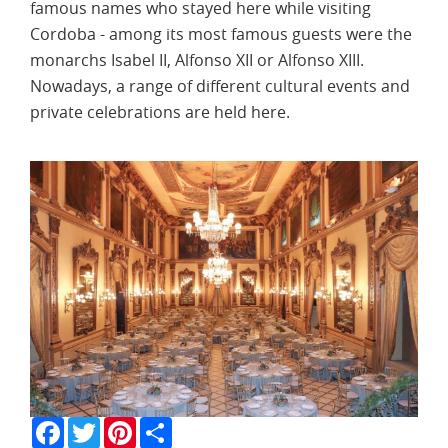
famous names who stayed here while visiting
Cordoba - among its most famous guests were the
monarchs Isabel II, Alfonso XII or Alfonso XIII.
Nowadays, a range of different cultural events and
private celebrations are held here.
Facebook
Twitter
Pinterest
Share