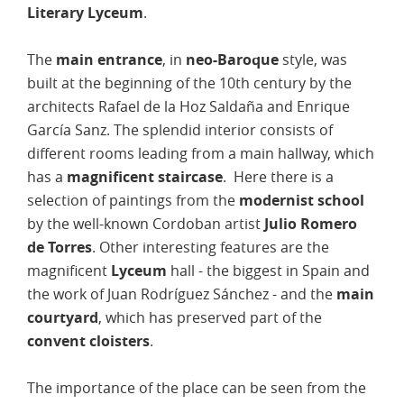
Literary Lyceum
.
The
main entrance
, in
neo-Baroque
style, was
built at the beginning of the 10th century by the
architects Rafael de la Hoz Saldaña and Enrique
García Sanz. The splendid interior consists of
different rooms leading from a main hallway, which
has a
magnificent staircase
. Here there is a
selection of paintings from the
modernist school
by the well-known Cordoban artist
Julio Romero
de Torres
. Other interesting features are the
magnificent
Lyceum
hall - the biggest in Spain and
the work of Juan Rodríguez Sánchez - and the
main
courtyard
, which has preserved part of the
convent cloisters
.
The importance of the place can be seen from the