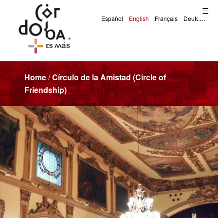
Home
/
Círculo de la Amistad (Circle of
Friendship)