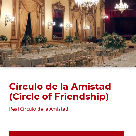
Círculo de la Amistad
(Circle of Friendship)
Real Círculo de la Amistad