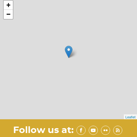
+
−
Leaflet
Follow us at: