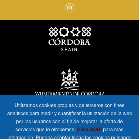
Utilizamos cookies propias y de terceros con fines
analíticos para medir y cuantificar la utilización de la web
por los usuarios con el fin de mejorar la oferta de
servicios que le ofrecemos.
Clica AQUÍ
para más
información. Puedes aceptar todas las cookies pulsando