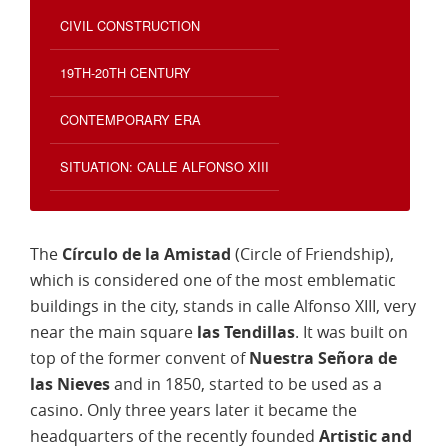
CIVIL CONSTRUCTION
19TH-20TH CENTURY
CONTEMPORARY ERA
SITUATION: CALLE ALFONSO XIII
The
Círculo de la Amistad
(Circle of Friendship),
which is considered one of the most emblematic
buildings in the city, stands in calle Alfonso XIII, very
near the main square
las Tendillas
. It was built on
top of the former convent of
Nuestra Señora de
las Nieves
and in 1850, started to be used as a
casino. Only three years later it became the
headquarters of the recently founded
Artistic and