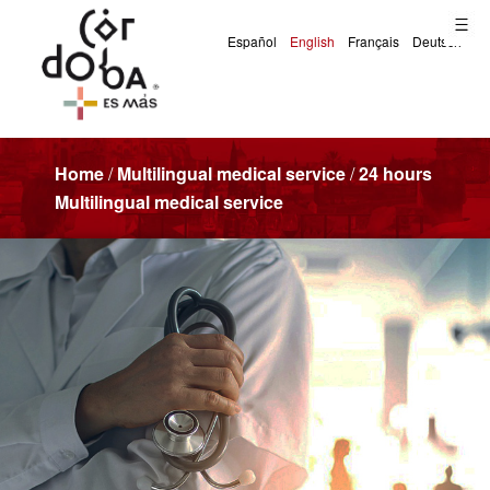
Home
/
Multilingual medical service
/
24 hours
Multilingual medical service