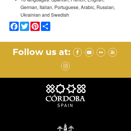
German, Italian, Portuguese, Arabic, Russian,
Ukrainian and Swedish
Facebook
Twitter
Pinterest
Share
Follow us at: