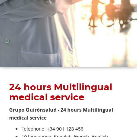
24 hours Multilingual
medical service
Grupo Quirónsalud - 24 hours Multilingual
medical service
Telephone: +34 901 123 456
10 languages: Spanish, French, English,