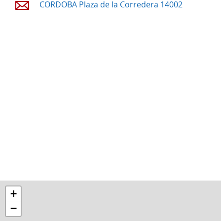
CORDOBA Plaza de la Corredera 14002
+
−