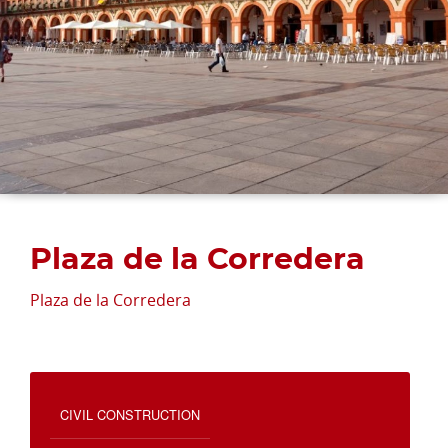
Plaza de la Corredera
Plaza de la Corredera
CIVIL CONSTRUCTION