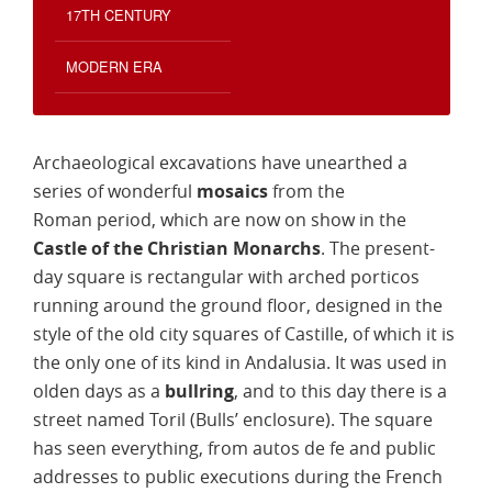
17TH CENTURY
MODERN ERA
Archaeological excavations have unearthed a
series of wonderful
mosaics
from the
Roman period, which are now on show in the
Castle of the Christian Monarchs
. The present-
day square is rectangular with arched porticos
running around the ground floor, designed in the
style of the old city squares of Castille, of which it is
the only one of its kind in Andalusia. It was used in
olden days as a
bullring
, and to this day there is a
street named Toril (Bulls’ enclosure). The square
has seen everything, from autos de fe and public
addresses to public executions during the French