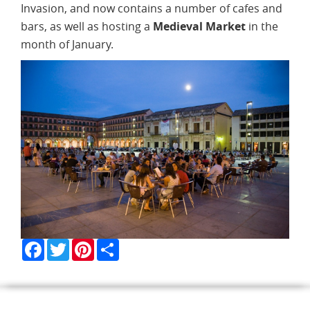
Invasion, and now contains a number of cafes and
bars, as well as hosting a
Medieval Market
in the
month of January.
Facebook
Twitter
Pinterest
Share