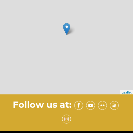
Leaflet
Follow us at: