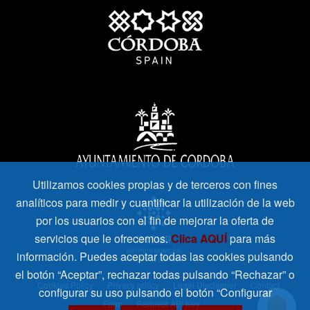
Utilizamos cookies propias y de terceros con fines
analíticos para medir y cuantificar la utilización de la web
por los usuarios con el fin de mejorar la oferta de
servicios que le ofrecemos.
Clica AQUÍ
para más
información. Puedes aceptar todas las cookies pulsando
el botón “Aceptar”, rechazar todas pulsando “Rechazar” o
Cookies Policy
Privacy policy
Legal Disclaimer
Contact
configurar su uso pulsando el botón “Configurar
Form
Request API Key