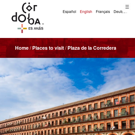
Home
/
Places to visit
/
Plaza de la Corredera