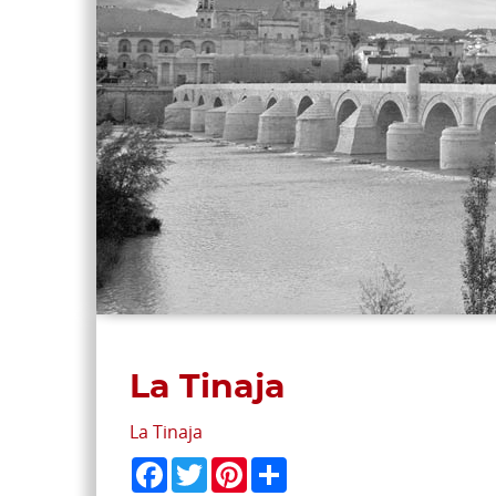
La Tinaja
La Tinaja
Facebook
Twitter
Pinterest
Share