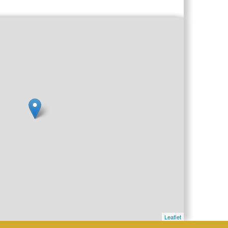
Leaflet