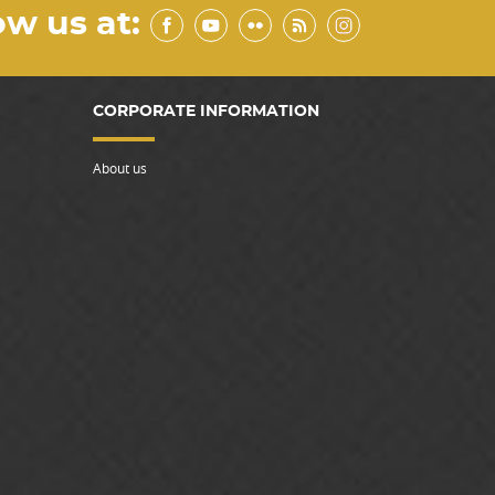
ow us at:
CORPORATE INFORMATION
About us