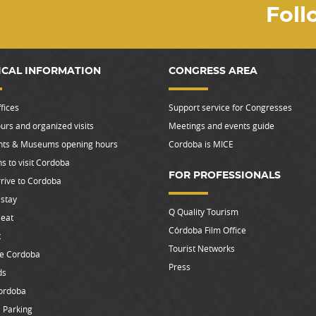
Foll
ICAL INFORMATION
CONGRESS AREA
fices
Support service for Congresses
urs and organized visits
Meetings and events guide
s & Museums opening hours
Cordoba is MICE
s to visit Cordoba
FOR PROFESSIONALS
rive to Cordoba
stay
Q Quality Tourism
 eat
Córdoba Film Office
t
Tourist Networks
le Cordoba
Press
ds
ordoba
 Parking