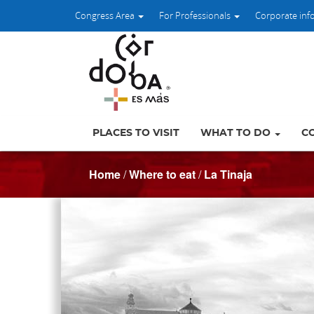
Congress Area
For Professionals
Corporate inf
PLACES TO VISIT
WHAT TO DO
C
Home
/
Where to eat
/
La Tinaja