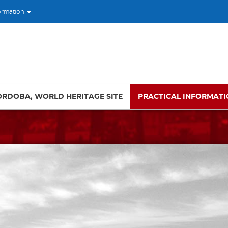
ormation
ORDOBA, WORLD HERITAGE SITE
PRACTICAL INFORMAT