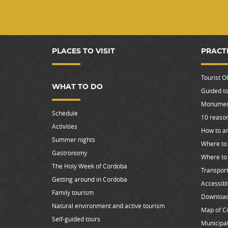
PLACES TO VISIT
PRACT
Tourist Of
WHAT TO DO
Guided to
Monument
Schedule
10 reason
Activities
How to ar
Summer nights
Where to 
Gastronomy
Where to
The Holy Week of Cordoba
Transpor
Getting around in Cordoba
Accessib
Family tourism
Downloa
Natural environment and active tourism
Map of C
Self-guided tours
Municipal