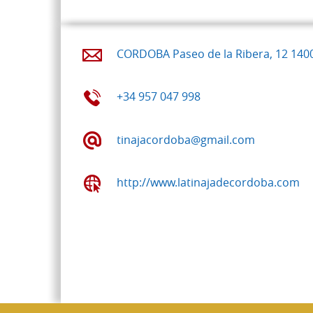
CORDOBA Paseo de la Ribera, 12 140
+34 957 047 998
tinajacordoba@gmail.com
http://www.latinajadecordoba.com