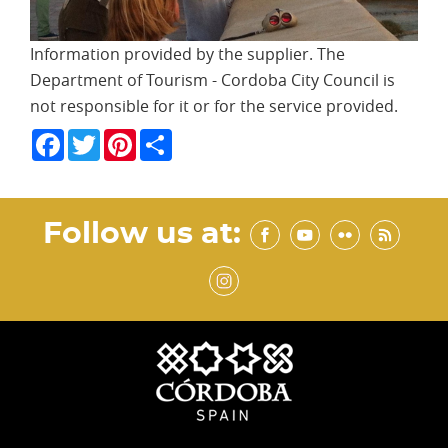
Information provided by the supplier. The
Department of Tourism - Cordoba City Council is
not responsible for it or for the service provided.
Facebook
Twitter
Pinterest
Share
Follow us at: