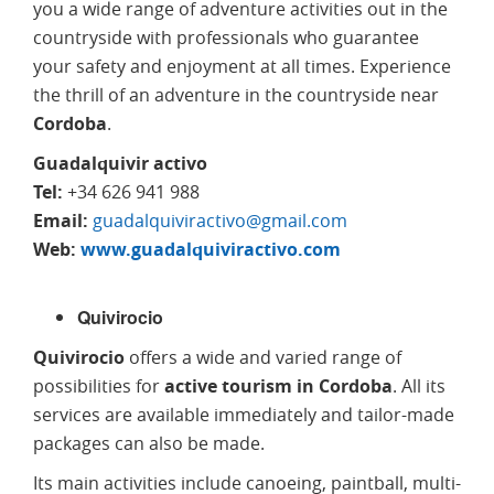
you a wide range of adventure activities out in the
countryside with professionals who guarantee
your safety and enjoyment at all times. Experience
the thrill of an adventure in the countryside near
Cordoba
.
Guadalquivir activo
Tel:
+34 626 941 988
Email:
guadalquiviractivo@gmail.com
Web:
www.guadalquiviractivo.com
Quivirocio
Quivirocio
offers a wide and varied range of
possibilities for
active tourism in Cordoba
. All its
services are available immediately and tailor-made
packages can also be made.
Its main activities include canoeing, paintball, multi-