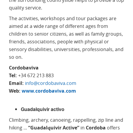
quality service.
The activities, workshops and tour packages are
aimed at a wide range of different ages from
children to senior citizens, as well as family groups,
friends, associations, people with physical or
sensory disabilities, universities, professionals, and
so on.
Cordobaviva
Tel:
+34 672 213 883
Email:
info@cordobaviva.com
Web:
www.cordobaviva.com
Guadalquivir activo
Climbing, archery, canoeing, rappelling, zip line and
hiking ...
“Guadalquivir Active”
in
Cordoba
offers