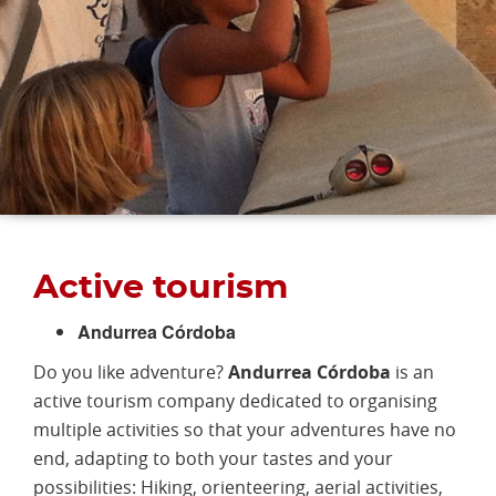
Active tourism
Andurrea Córdoba
Do you like adventure?
Andurrea Córdoba
is an
active tourism company dedicated to organising
multiple activities so that your adventures have no
end, adapting to both your tastes and your
possibilities: Hiking, orienteering, aerial activities,