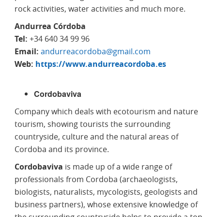
rock activities, water activities and much more.
Andurrea Córdoba
Tel:
+34 640 34 99 96
Email:
andurreacordoba@gmail.com
Web:
https://www.andurreacordoba.es
Cordobaviva
Company which deals with ecotourism and nature
tourism, showing tourists the surrounding
countryside, culture and the natural areas of
Cordoba and its province.
Cordobaviva
is made up of a wide range of
professionals from Cordoba (archaeologists,
biologists, naturalists, mycologists, geologists and
business partners), whose extensive knowledge of
the surrounding countryside helps to provide a top