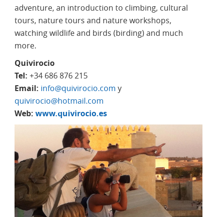
adventure, an introduction to climbing, cultural
tours, nature tours and nature workshops,
watching wildlife and birds (birding) and much
more.
Quivirocio
Tel:
+34 686 876 215
Email:
info@quivirocio.com
y
quivirocio@hotmail.com
Web:
www.quivirocio.es