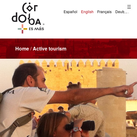
Home
/
Active tourism